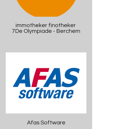
immotheker finotheker
7De Olympiade - Berchem
Afas Software