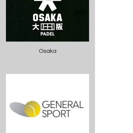
Osaka