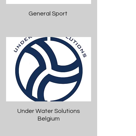
General Sport
Under Water Solutions
Belgium