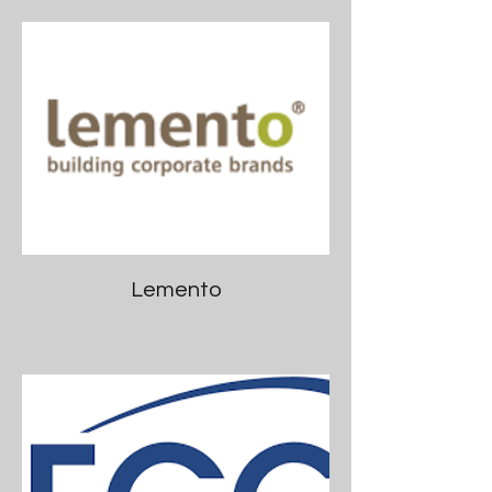
Lemento