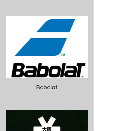
Babolat