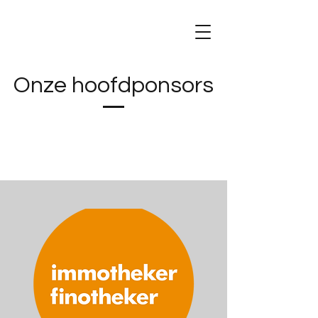
Onze hoofdponsors