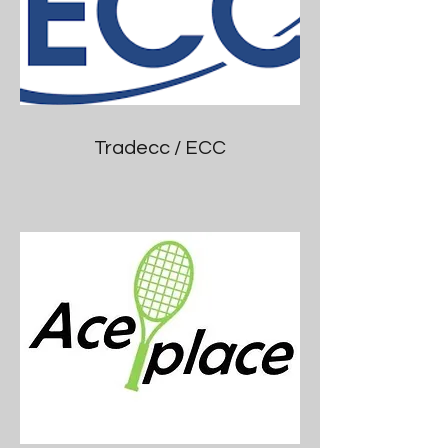
Tradecc / ECC