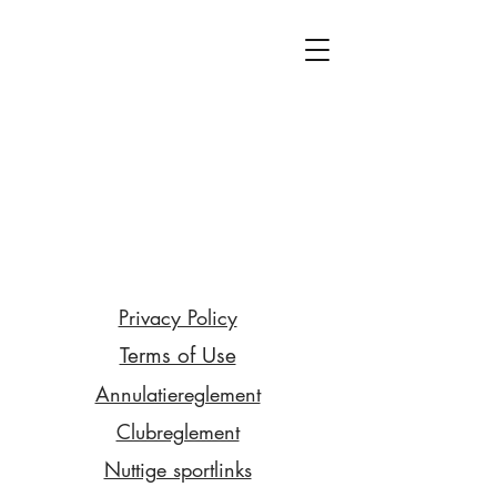
Privacy Policy
Terms of Use
Annulatiereglement
Clubreglement
Nuttige sportlinks